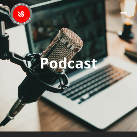
Podcast