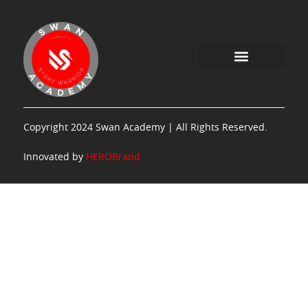
Copyright 2024 Swan Academy | All Rights Reserved.
Innovated by
HEROBrand